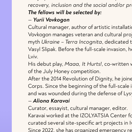
recovery, inclusion and the social and/or pr
The fellows will be selected by:
—
Yurii Vovkogon
Cultural manager, author of artistic installat
Vovkogon manages veteran and cultural proj
myth
Ukraine – Terra Incognita
, dedicated 
Vasyl Slipak. Before the full-scale invasion,
Lviv.
His debut play,
Maaa, It Hurts!
, co-written
of the July Honey competition.
After the 2014 Revolution of Dignity, he joi
Corps. Since the beginning of the full-scale
and was wounded during the defense of Lys
—
Aliona Karavai
Curator, essayist, cultural manager, editor.
Karavai worked at the IZOLYATSIA Center fo
curated several site-specific art projects in 
Since 2022, she has organized emergency res