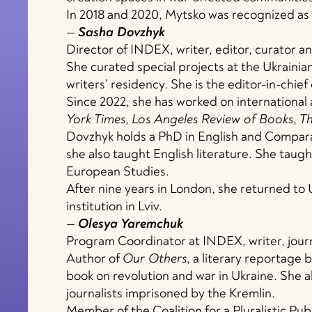
In 2018 and 2020, Mytsko was recognized as 
—
Sasha Dovzhyk
Director of INDEX, writer, editor, curator an
She curated special projects at the Ukrainia
writers’ residency. She is the editor-in-chief
Since 2022, she has worked on international 
York Times
,
Los Angeles Review of Books
,
T
Dovzhyk holds a PhD in English and Compara
she also taught English literature. She taugh
European Studies.
After nine years in London, she returned to
institution in Lviv.
—
Olesya Yaremchuk
Program Coordinator at INDEX, writer, journa
Author of
Our Others
, a literary reportage 
book on revolution and war in Ukraine. She 
journalists imprisoned by the Kremlin.
Member of the Coalition for a Pluralistic Pub