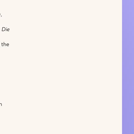
a
,
d
Die
 the
n