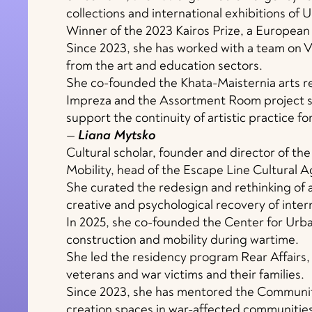
collections and international exhibitions of 
Winner of the 2023 Kairos Prize, a European 
Since 2023, she has worked with a team on 
from the art and education sectors.
She co-founded the Khata-Maisternia arts re
Impreza and the Assortment Room project s
support the continuity of artistic practice for
—
Liana Mytsko
Cultural scholar, founder and director of th
Mobility, head of the Escape Line Cultural
She curated the redesign and rethinking of 
creative and psychological recovery of inter
In 2025, she co-founded the Center for Urban
construction and mobility during wartime.
She led the residency program Rear Affairs, 
veterans and war victims and their families.
Since 2023, she has mentored the Community
creation spaces in war-affected communities 