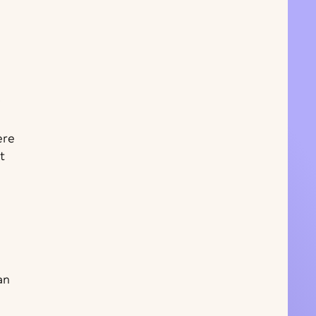
ere
t
an