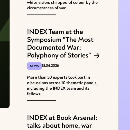
white vision, stripped of colour by the
circumstances of war.
INDEX Team at the
Symposium "The Most
Documented War:
Polyphony of Stories"
15.06.2026
NEWS
More than 50 experts took part in
discussions across 10 thematic panels,
including the INDEX team and its
fellows.
INDEX at Book Arsenal:
talks about home, war