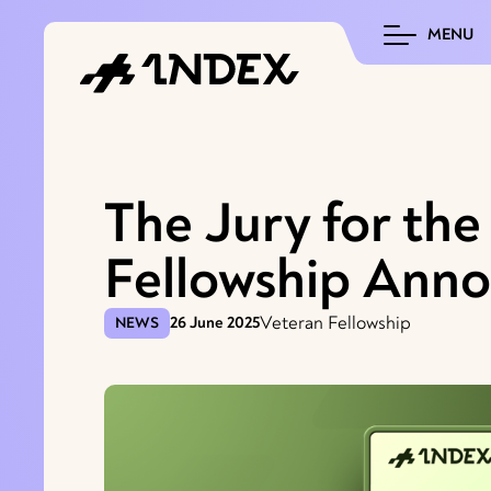
MENU
The Jury for th
Fellowship Ann
Veteran Fellowship
NEWS
26 June 2025