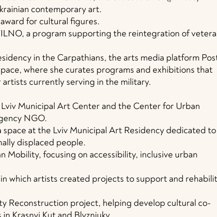
Ukrainian contemporary art.
award for cultural figures.
VILNO, a program supporting the reintegration of veter
sidency in the Carpathians, the arts media platform Pos
pace, where she curates programs and exhibitions that
 artists currently serving in the military.
e Lviv Municipal Art Center and the Center for Urban
 Agency NGO.
a space at the Lviv Municipal Art Residency dedicated to
nally displaced people.
 Mobility, focusing on accessibility, inclusive urban
in which artists created projects to support and rehabili
 Reconstruction project, helping develop cultural co-
in Krasnyi Kut and Blyzniuky.