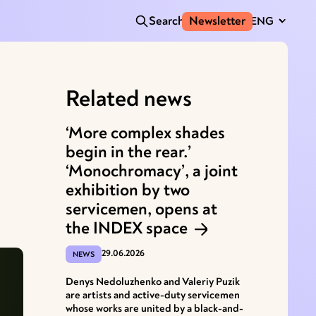
Search
Newsletter
ENG
Related news
‘More complex shades
begin in the rear.’
‘Monochromacy’, a joint
exhibition by two
servicemen, opens at
the INDEX space
29.06.2026
NEWS
Denys Nedoluzhenko and Valeriy Puzik
are artists and active-duty servicemen
whose works are united by a black-and-