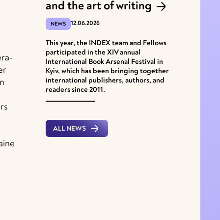
and the art of writing
12.06.2026
NEWS
This year, the INDEX team and Fellows
participated in the XІV annual
era-
International Book Arsenal Festival in
er
Kyiv, which has been bringing together
international publishers, authors, and
in
readers since 2011.
rs
ALL NEWS
aine