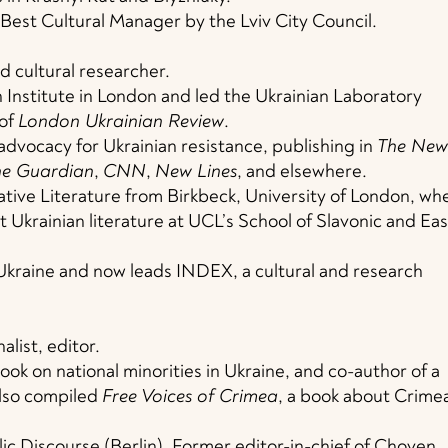
Best Cultural Manager by the Lviv City Council.
d cultural researcher.
n Institute in London and led the Ukrainian Laboratory
 of
London Ukrainian Review
.
advocacy for Ukrainian resistance, publishing in
The New
he Guardian
,
CNN
,
New Lines
, and elsewhere.
tive Literature from Birkbeck, University of London, wh
t Ukrainian literature at UCL’s School of Slavonic and Eas
 Ukraine and now leads INDEX, a cultural and research
list, editor.
book on national minorities in Ukraine, and co-author of a
also compiled
Free Voices of Crimea
, a book about Crime
lic Discourse (Berlin). Former editor-in-chief of Choven