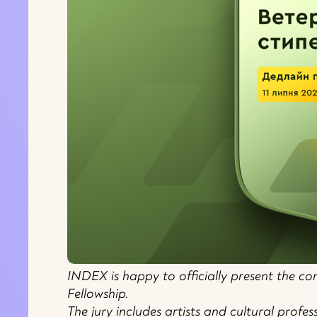
INDEX is happy to officially present the com
Fellowship.
The jury includes artists and cultural profe