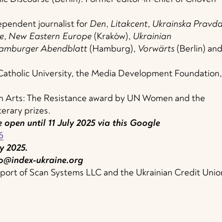
ependent journalist for
Den
,
Litakcent
,
Ukrainska
Pravd
e
,
New Eastern Europe
(Kraków),
Ukrainian
amburger
Abendblatt
(Hamburg),
Vorwärts
(Berlin) an
 Catholic University, the Media Development Foundation,
 in Arts: The Resistance award by UN Women and the
terary prizes.
 open until 11 July 2025 via this Google
6
y 2025.
o@index-ukraine.org
upport of Scan Systems LLC and the Ukrainian Credit Unio