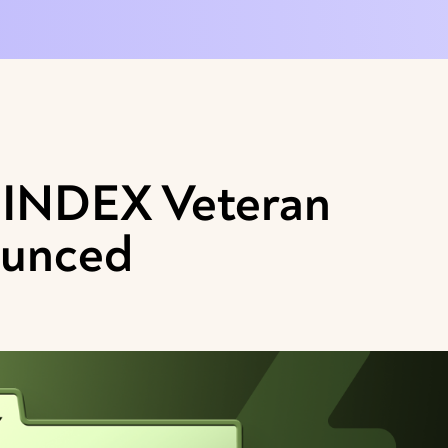
e INDEX Veteran
ounced