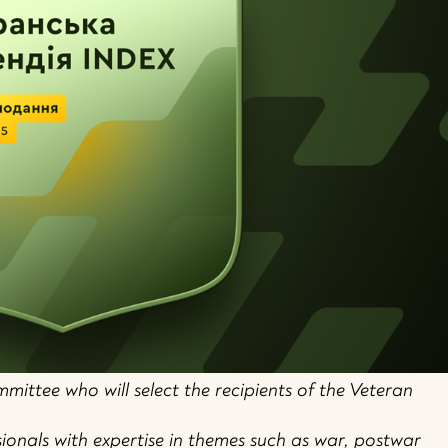
mittee who will select the recipients of the Veteran
ssionals with expertise in themes such as war, postwar