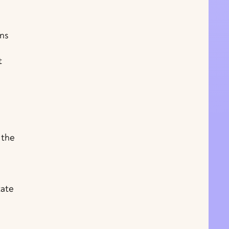
ans
t
 the
tate