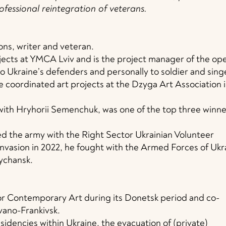
ofessional reintegration of veterans.
ions, writer and veteran.
ects at YMCA Lviv and is the project manager of the op
to Ukraine’s defenders and personally to soldier and sing
 he coordinated art projects at the Dzyga Art Association 
 with Hryhorii Semenchuk, was one of the top three winne
ned the army with the Right Sector Ukrainian Volunteer
 invasion in 2022, he fought with the Armed Forces of Ukr
ychansk.
r Contemporary Art during its Donetsk period and co-
Ivano-Frankivsk.
idencies within Ukraine, the evacuation of (private)