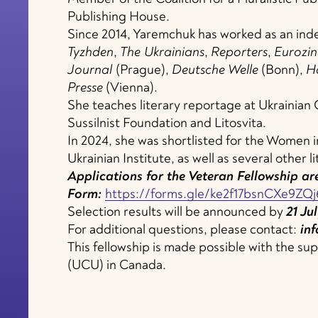
Publishing House.
Since 2014, Yaremchuk has worked as an ind
Tyzhden
,
The Ukrainians
,
Reporters
,
Eurozin
Journal
(Prague),
Deutsche
Welle
(Bonn),
H
Presse
(Vienna).
She teaches literary reportage at Ukrainian
Sussilnist Foundation and Litosvita.
In 2024, she was shortlisted for the Women
Ukrainian Institute, as well as several other li
Applications for the Veteran Fellowship are
Form:
https://forms.gle/ke2f17bsnCXe9ZQj
Selection results will be announced by
21
Jul
For additional questions, please contact:
inf
This fellowship is made possible with the s
(UCU) in Canada.