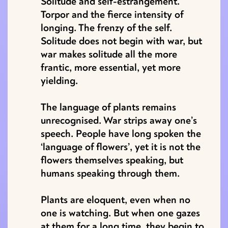
Solitude and self-estrangement.
Torpor and the fierce intensity of
longing. The frenzy of the self.
Solitude does not begin with war, but
war makes solitude all the more
frantic, more essential, yet more
yielding.
The language of plants remains
unrecognised. War strips away one’s
speech. People have long spoken the
‘language of flowers’, yet it is not the
flowers themselves speaking, but
humans speaking through them.
Plants are eloquent, even when no
one is watching. But when one gazes
at them for a long time, they begin to