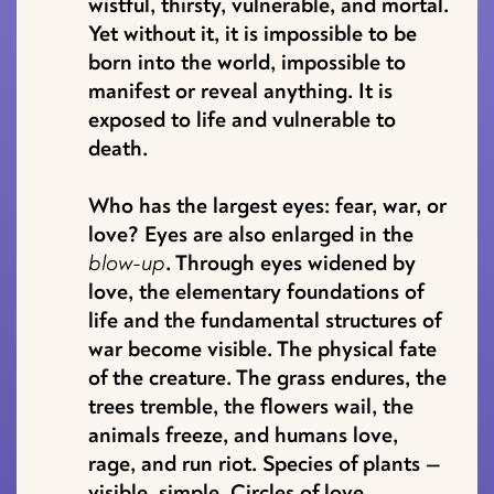
wistful, thirsty, vulnerable, and mortal.
Yet without it, it is impossible to be
born into the world, impossible to
manifest or reveal anything. It is
exposed to life and vulnerable to
death.
Who has the largest eyes: fear, war, or
love? Eyes are also enlarged in the
blow-up
. Through eyes widened by
love, the elementary foundations of
life and the fundamental structures of
war become visible. The physical fate
of the creature. The grass endures, the
trees tremble, the flowers wail, the
animals freeze, and humans love,
rage, and run riot. Species of plants —
visible, simple. Circles of love,