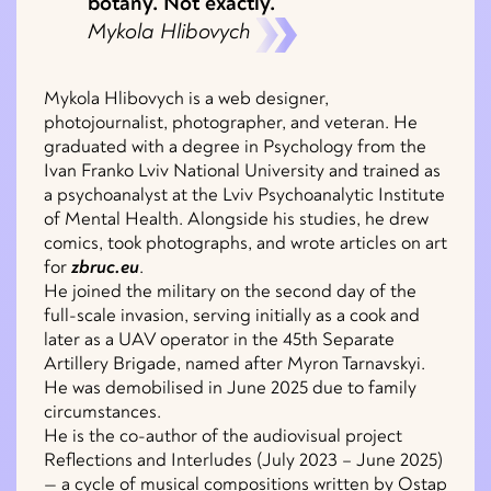
botany. Not exactly.
Mykola Hlibovych
Mykola Hlibovych is a web designer,
photojournalist, photographer, and veteran. He
graduated with a degree in Psychology from the
Ivan Franko Lviv National University and trained as
a psychoanalyst at the Lviv Psychoanalytic Institute
of Mental Health. Alongside his studies, he drew
comics, took photographs, and wrote articles on art
for
zbruc.eu
.
He joined the military on the second day of the
full-scale invasion, serving initially as a cook and
later as a UAV operator in the 45th Separate
Artillery Brigade, named after Myron Tarnavskyi.
He was demobilised in June 2025 due to family
circumstances.
He is the co-author of the audiovisual project
Reflections and Interludes (July 2023 – June 2025)
— a cycle of musical compositions written by Ostap