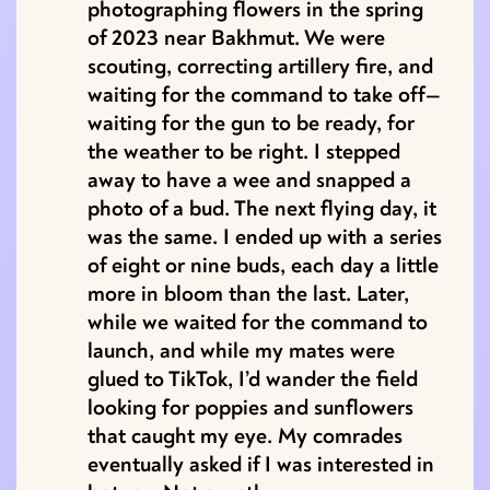
photographing flowers in the spring
of 2023 near Bakhmut. We were
scouting, correcting artillery fire, and
waiting for the command to take off—
waiting for the gun to be ready, for
the weather to be right. I stepped
away to have a wee and snapped a
photo of a bud. The next flying day, it
was the same. I ended up with a series
of eight or nine buds, each day a little
more in bloom than the last. Later,
while we waited for the command to
launch, and while my mates were
glued to TikTok, I’d wander the field
looking for poppies and sunflowers
that caught my eye. My comrades
eventually asked if I was interested in