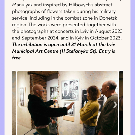
Manulyak and inspired by Hlibovych’s abstract
photographs of flowers taken during his military
service, including in the combat zone in Donetsk
region. The works were presented together with
the photographs at concerts in Lviv in August 2023
and September 2024, and in Kyiv in October 2023.
The exhibition is open until 31 March at the Lviv
Municipal Art Centre (11 Stefanyka St). Entry is
free.