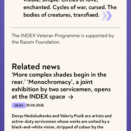
enchanted. Cycles of war, cursed. The
bodies of creatures, transfixed.
The INDEX Veteran Programme is supported by
the Razom Foundation.
Related news
‘More complex shades begin in the
rear.’ ‘Monochromacy’, a joint
exhibition by two servicemen, opens
at the INDEX space
29.06.2026
NEWS
Denys Nedoluzhenko and Valeriy Puzik are artists and
active-duty servicemen whose works are united by a
black-and-white vision, stripped of colour by the