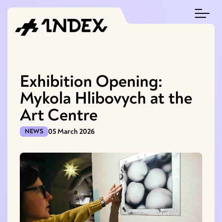
Exhibition Opening:
Mykola Hlibovych at the
Art Centre
05 March 2026
NEWS