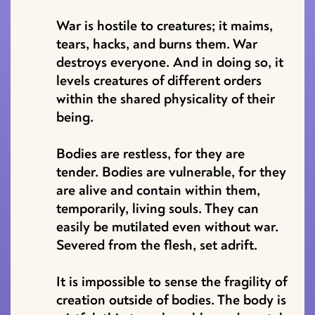
War is hostile to creatures; it maims,
tears, hacks, and burns them. War
destroys everyone. And in doing so, it
levels creatures of different orders
within the shared physicality of their
being.
Bodies are restless, for they are
tender. Bodies are vulnerable, for they
are alive and contain within them,
temporarily, living souls. They can
easily be mutilated even without war.
Severed from the flesh, set adrift.
It is impossible to sense the fragility of
creation outside of bodies. The body is