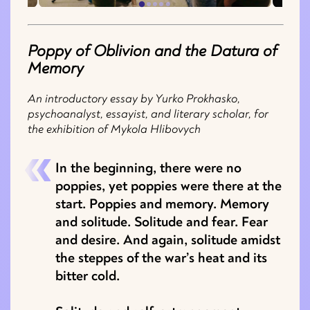
Poppy of Oblivion and the Datura of
Memory
An introductory essay by Yurko Prokhasko,
psychoanalyst, essayist, and literary scholar, for
the exhibition of Mykola Hlibovych
In the beginning, there were no
poppies, yet poppies were there at the
start. Poppies and memory. Memory
and solitude. Solitude and fear. Fear
and desire. And again, solitude amidst
the steppes of the war’s heat and its
bitter cold.