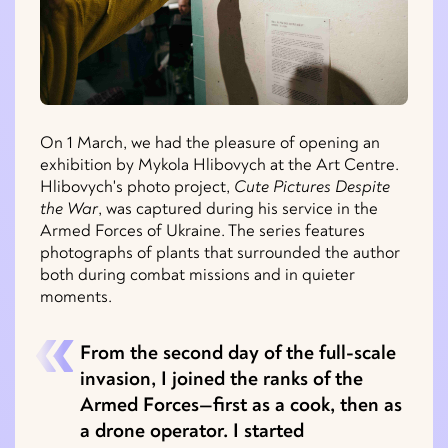
On 1 March, we had the pleasure of opening an
exhibition by Mykola Hlibovych at the Art Centre.
Hlibovych's photo project,
Cute Pictures Despite
the War
, was captured during his service in the
Armed Forces of Ukraine. The series features
photographs of plants that surrounded the author
both during combat missions and in quieter
moments.
From the second day of the full-scale
invasion, I joined the ranks of the
Armed Forces—first as a cook, then as
a drone operator. I started