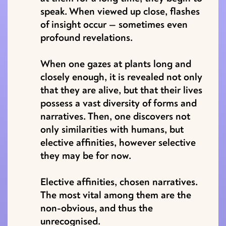
speak. When viewed up close, flashes
of insight occur — sometimes even
profound revelations.
When one gazes at plants long and
closely enough, it is revealed not only
that they are alive, but that their lives
possess a vast diversity of forms and
narratives. Then, one discovers not
only similarities with humans, but
elective affinities, however selective
they may be for now.
Elective affinities, chosen narratives.
The most vital among them are the
non-obvious, and thus the
unrecognised.