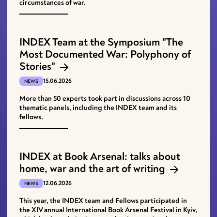
circumstances of war.
INDEX Team at the Symposium "The
Most Documented War: Polyphony of
Stories"
15.06.2026
NEWS
More than 50 experts took part in discussions across 10
thematic panels, including the INDEX team and its
fellows.
INDEX at Book Arsenal: talks about
home, war and the art of writing
12.06.2026
NEWS
This year, the INDEX team and Fellows participated in
the XІV annual International Book Arsenal Festival in Kyiv,