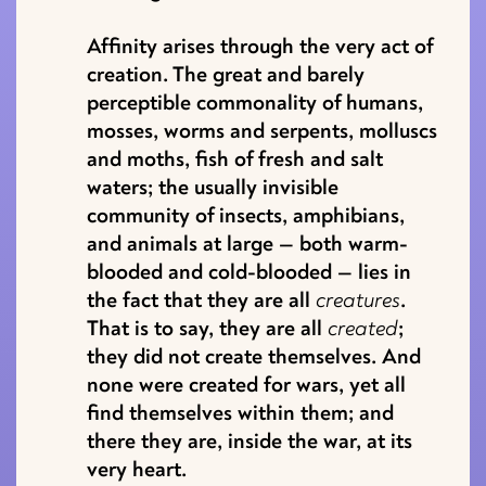
Affinity arises through the very act of
creation. The great and barely
perceptible commonality of humans,
mosses, worms and serpents, molluscs
and moths, fish of fresh and salt
waters; the usually invisible
community of insects, amphibians,
and animals at large — both warm-
blooded and cold-blooded — lies in
the fact that they are all
creatures
.
That is to say, they are all
created
;
they did not create themselves. And
none were created for wars, yet all
find themselves within them; and
there they are, inside the war, at its
very heart.