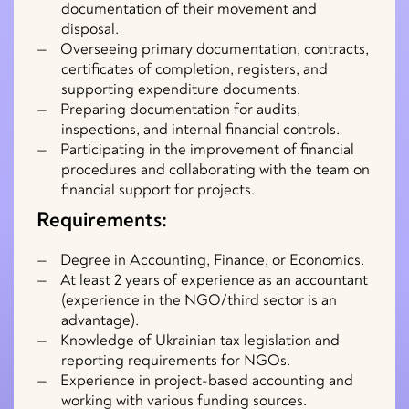
documentation of their movement and
disposal.
Overseeing primary documentation, contracts,
certificates of completion, registers, and
supporting expenditure documents.
Preparing documentation for audits,
inspections, and internal financial controls.
Participating in the improvement of financial
procedures and collaborating with the team on
financial support for projects.
Requirements:
Degree in Accounting, Finance, or Economics.
At least 2 years of experience as an accountant
(experience in the NGO/third sector is an
advantage).
Knowledge of Ukrainian tax legislation and
reporting requirements for NGOs.
Experience in project-based accounting and
working with various funding sources.