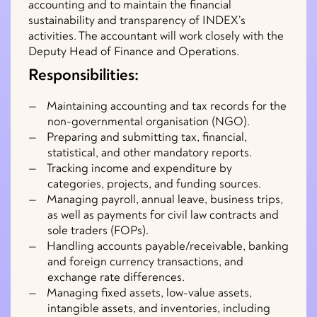
accounting and to maintain the financial
sustainability and transparency of INDEX’s
activities. The accountant will work closely with the
Deputy Head of Finance and Operations.
Responsibilities:
Maintaining accounting and tax records for the
non-governmental organisation (NGO).
Preparing and submitting tax, financial,
statistical, and other mandatory reports.
Tracking income and expenditure by
categories, projects, and funding sources.
Managing payroll, annual leave, business trips,
as well as payments for civil law contracts and
sole traders (FOPs).
Handling accounts payable/receivable, banking
and foreign currency transactions, and
exchange rate differences.
Managing fixed assets, low-value assets,
intangible assets, and inventories, including