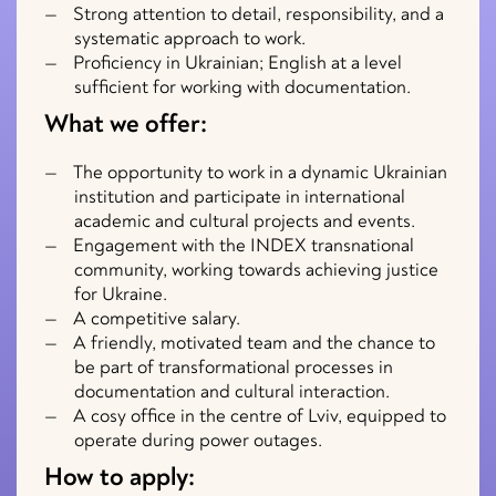
Strong attention to detail, responsibility, and a
systematic approach to work.
Proficiency in Ukrainian; English at a level
sufficient for working with documentation.
What we offer:
The opportunity to work in a dynamic Ukrainian
institution and participate in international
academic and cultural projects and events.
Engagement with the INDEX transnational
community, working towards achieving justice
for Ukraine.
A competitive salary.
A friendly, motivated team and the chance to
be part of transformational processes in
documentation and cultural interaction.
A cosy office in the centre of Lviv, equipped to
operate during power outages.
How to apply: