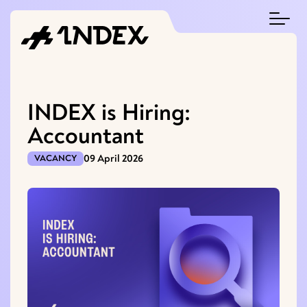
INDEX is Hiring:
Accountant
09 April 2026
VACANCY