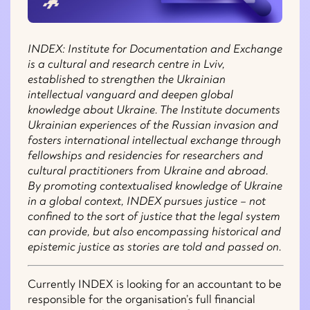
INDEX: Institute for Documentation and Exchange
is a cultural and research centre in Lviv,
established to strengthen the Ukrainian
intellectual vanguard and deepen global
knowledge about Ukraine. The Institute documents
Ukrainian experiences of the Russian invasion and
fosters international intellectual exchange through
fellowships and residencies for researchers and
cultural practitioners from Ukraine and abroad.
By promoting contextualised knowledge of Ukraine
in a global context, INDEX pursues justice – not
confined to the sort of justice that the legal system
can provide, but also encompassing historical and
epistemic justice as stories are told and passed on.
Currently INDEX is looking for an accountant to be
responsible for the organisation’s full financial