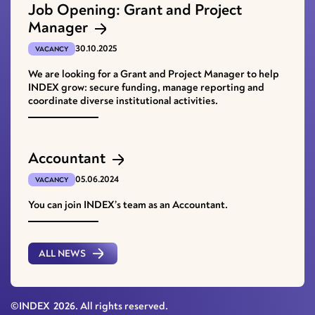
Job Opening: Grant and Project
Manager
30.10.2025
VACANCY
We are looking for a Grant and Project Manager to help
INDEX grow: secure funding, manage reporting and
coordinate diverse institutional activities.
Accountant
05.06.2024
VACANCY
You can join INDEX’s team as an Accountant.
ALL NEWS
©INDEX
2026
. All rights reserved.