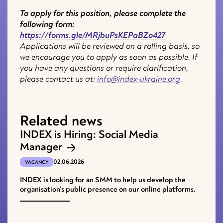
To apply for this position, please complete the
following form:
https://forms.gle/MRjbuPsKEPaBZo427
Applications will be reviewed on a rolling basis, so
we encourage you to apply as soon as possible. If
you have any questions or require clarification,
please contact us at:
info@index-ukraine.org
.
Related news
INDEX is Hiring: Social Media
Manager
02.06.2026
VACANCY
INDEX is looking for an SMM to help us develop the
organisation’s public presence on our online platforms.